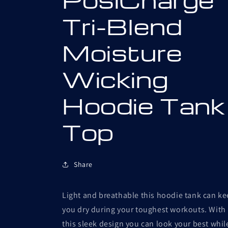
Tri-Blend
Moisture
Wicking
Hoodie Tank
Top
Share
Light and breathable this hoodie tank can k
you dry during your toughest workouts. With
this sleek design you can look your best whil