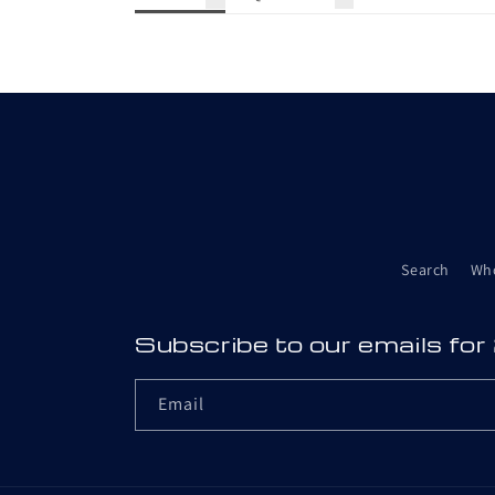
Search
Wh
Subscribe to our emails for
Email