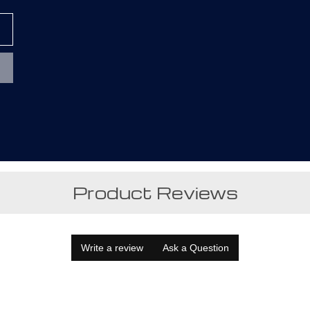
Product Reviews
Write a review
Ask a Question