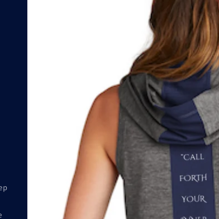
eep
e