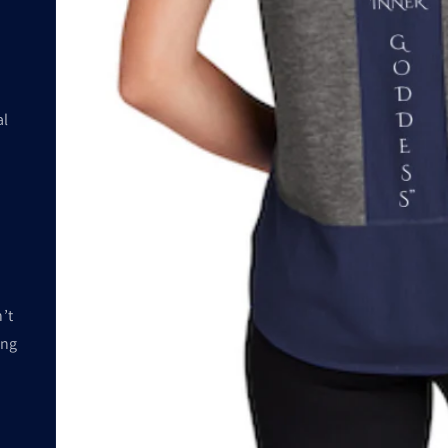
al
’t
ing