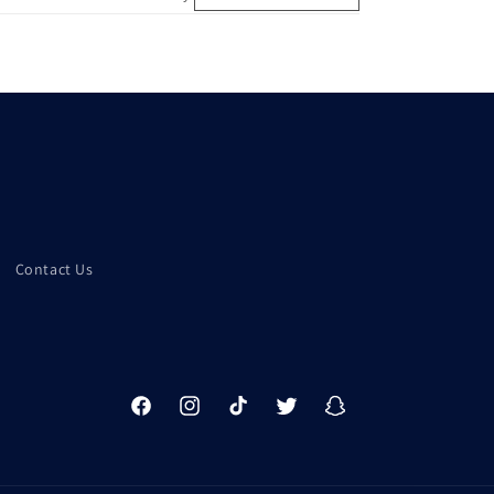
Contact Us
Facebook
Instagram
TikTok
Twitter
Snapchat