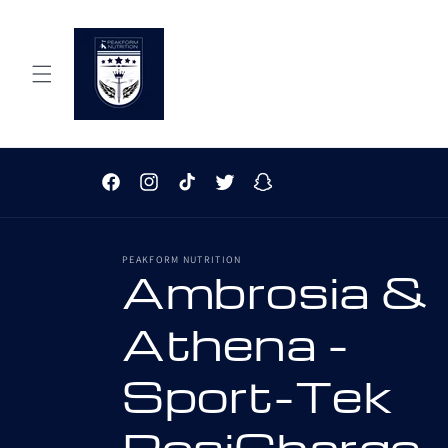
Skip to
content
Facebook
Instagram
TikTok
Twitter
Snapchat
PEAKFORM NUTRITION
Ambrosia &
Athena -
Sport-Tek
PosiCharge