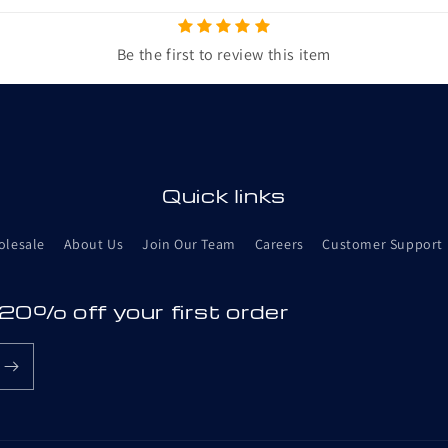
Be the first to review this item
Quick links
olesale
About Us
Join Our Team
Careers
Customer Support
 20% off your first order