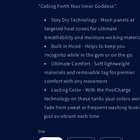
“Calling Forth Your Inner Goddess”.
Stay Dry Technology - Mesh panels at
targeted heat zones for ultimate
breathability and moisture wicking materi
Built in Hood - Helps to keep you
incognito while in the gym or on the go
Ultimate Comfort - Soft lightweight
materials and removable tag for premier
comfort with any movement
Lasting Color - With the PosiCharge
technology on these tanks your colors won
fade from sweat or frequent washing look
just as vibrant each time
Size