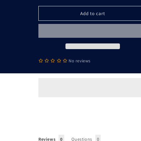
Athena
Athena
-
-
Add to cart
Sport-
Sport-
Tek
Tek
PosiCharge
PosiCharge
Tri-
Tri-
Blend
Blend
Moisture
Moisture
Wicking
Wicking
No reviews
Hoodie
Hoodie
Tank
Tank
Top
Top
Reviews
Questions