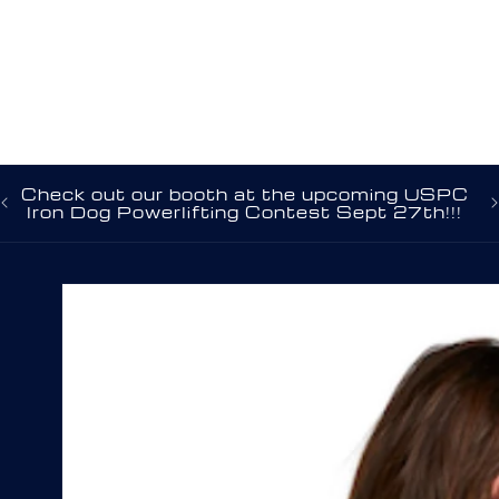
C
Check out our booth at the upcoming USPC
Na
Iron Dog Powerlifting Contest Sept 27th!!!