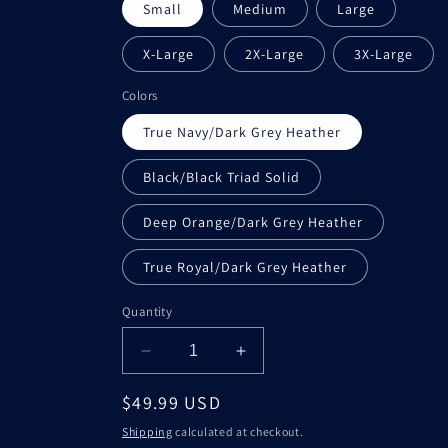
Small
Medium
Large
X-Large
2X-Large
3X-Large
Colors
True Navy/Dark Grey Heather
Black/Black Triad Solid
Deep Orange/Dark Grey Heather
True Royal/Dark Grey Heather
Quantity
Decrease
Increase
quantity
quantity
Regular
$49.99 USD
for
for
Ambrosia
Ambrosia
price
Shipping
calculated at checkout.
&amp;
&amp;